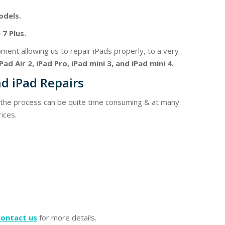
odels.
7 Plus.
nt allowing us to repair iPads properly, to a very
iPad Air 2, iPad Pro, iPad mini 3, and iPad mini 4.
d iPad Repairs
, the process can be quite time consuming & at many
ices.
contact us
for more details.