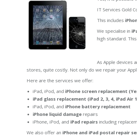
IT Services Gold Co
This includes
iPhone
We specialise in
iP
high standard. Thi
As Apple devices a
stores, quite costly. Not only do we repair your Appl
Here are the services we offer:
iPad, iPod, and
iPhone screen replacement (Yes
iPad glass replacement (iPad 2, 3, 4, iPad Air 
iPad, iPod, and
iPhone battery replacement
iPhone liquid damage
repairs
iPhone, iPod, and
iPad repairs
including replace
We also offer an
iPhone and iPad postal repair se