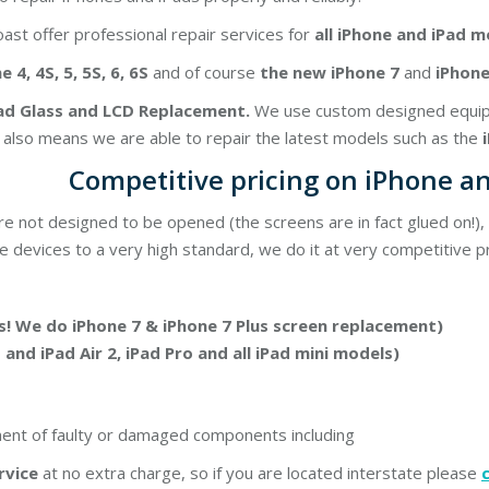
ast offer professional repair services for
all iPhone and iPad m
 4, 4S, 5, 5S, 6, 6S
and of course
the new iPhone 7
and
iPhone 
ad Glass and LCD Replacement.
We use custom designed equipme
s also means we are able to repair the latest models such as the
Competitive pricing on iPhone an
re not designed to be opened (the screens are in fact glued on!)
e devices to a very high standard, we do it at very competitive pr
! We do iPhone 7 & iPhone 7 Plus screen replacement)
1 and iPad Air 2, iPad Pro and all iPad mini models)
ment of faulty or damaged components including
rvice
at no extra charge, so if you are located interstate please